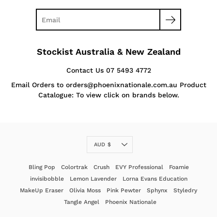
Stockist Australia & New Zealand
Contact Us 07 5493 4772
Email Orders to orders@phoenixnationale.com.au Product
Catalogue: To view click on brands below.
Currency
AUD $
Bling Pop
Colortrak
Crush
EVY Professional
Foamie
invisibobble
Lemon Lavender
Lorna Evans Education
MakeUp Eraser
Olivia Moss
Pink Pewter
Sphynx
Styledry
Tangle Angel
Phoenix Nationale