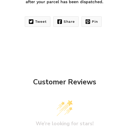
after your parcel has been dispatched.
Tweet
Share
Pin
Customer Reviews
We’re looking for stars!