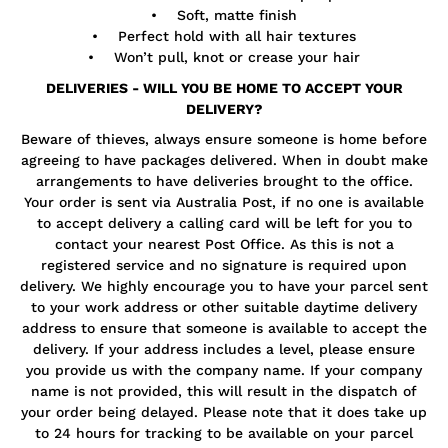
• Soft, matte finish
• Perfect hold with all hair textures
• Won’t pull, knot or crease your hair
DELIVERIES - WILL YOU BE HOME TO ACCEPT YOUR
DELIVERY?
Beware of thieves, always ensure someone is home before
agreeing to have packages delivered. When in doubt make
arrangements to have deliveries brought to the office.
Your order is sent via Australia Post, if no one is available
to accept delivery a calling card will be left for you to
contact your nearest Post Office. As this is not a
registered service and no signature is required upon
delivery. We highly encourage you to have your parcel sent
to your work address or other suitable daytime delivery
address to ensure that someone is available to accept the
delivery. If your address includes a level, please ensure
you provide us with the company name. If your company
name is not provided, this will result in the dispatch of
your order being delayed. Please note that it does take up
to 24 hours for tracking to be available on your parcel