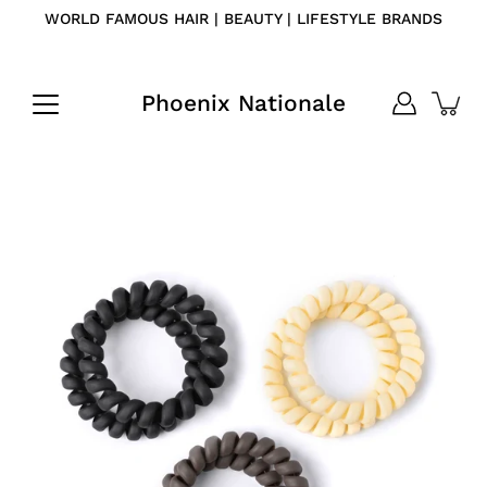
Skip
WORLD FAMOUS HAIR | BEAUTY | LIFESTYLE BRANDS
to
content
Phoenix Nationale