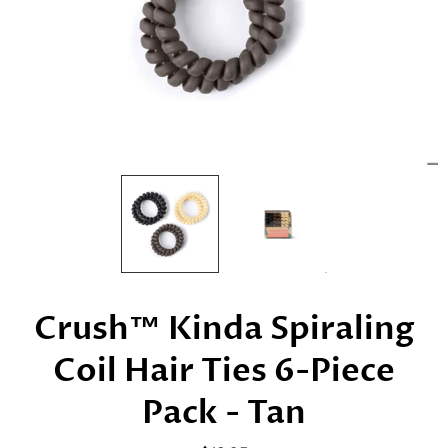
Crush™ Kinda Spiraling
Coil Hair Ties 6-Piece
Pack - Tan