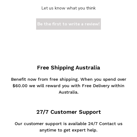
Let us know what you think
Be the first to write a review!
Free Shipping Australia
Benefit now from free shipping. When you spend over
$60.00 we will reward you with Free Delivery within
Australia.
27/7 Customer Support
Our customer support is available 24/7 Contact us
anytime to get expert help.