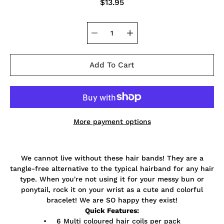
$13.95
Add To Cart
More payment options
Notify
We cannot live without these hair bands! They are a
me
when
tangle-free alternative to the typical hairband for any hair
this
type. When you're not using it for your messy bun or
product
ponytail, rock it on your wrist as a cute and colorful
is
available:
bracelet! We are SO happy they exist!
Quick Features:
• 6 Multi coloured hair coils per pack