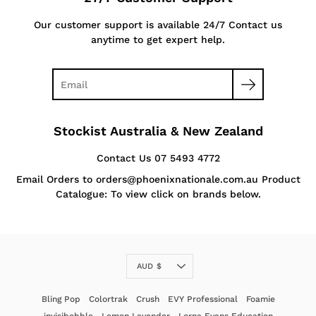
Our customer support is available 24/7 Contact us
anytime to get expert help.
Stockist Australia & New Zealand
Contact Us 07 5493 4772
Email Orders to orders@phoenixnationale.com.au Product
Catalogue: To view click on brands below.
Currency
AUD $
Bling Pop
Colortrak
Crush
EVY Professional
Foamie
invisibobble
Lemon Lavender
Lorna Evans Education