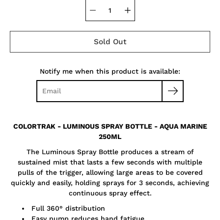
Sold Out
Notify me when this product is available:
COLORTRAK - LUMINOUS SPRAY BOTTLE - AQUA MARINE
250ML
The Luminous Spray Bottle produces a stream of
sustained mist that lasts a few seconds with multiple
pulls of the trigger, allowing large areas to be covered
quickly and easily, holding sprays for 3 seconds, achieving
continuous spray effect.
Full 360° distribution
Easy pump reduces hand fatigue