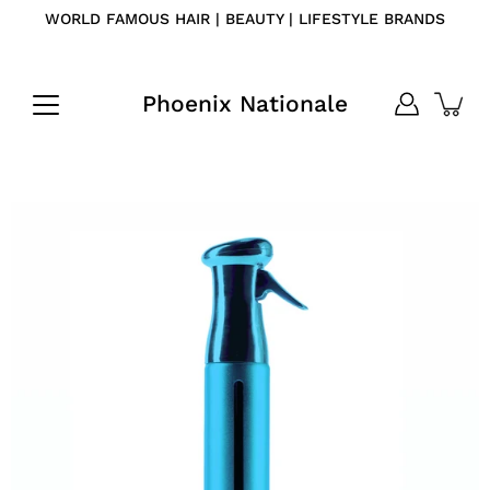
Skip
WORLD FAMOUS HAIR | BEAUTY | LIFESTYLE BRANDS
to
content
Phoenix Nationale