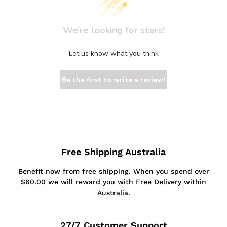
We’re looking for stars!
Let us know what you think
Be the first to write a review!
Free Shipping Australia
Benefit now from free shipping. When you spend over
$60.00 we will reward you with Free Delivery within
Australia.
27/7 Customer Support