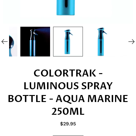
COLORTRAK -
LUMINOUS SPRAY
BOTTLE - AQUA MARINE
250ML
$29.95