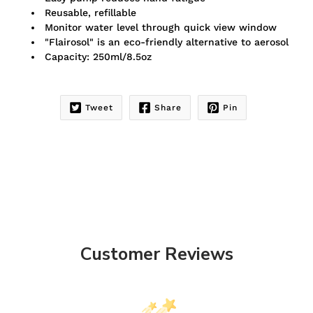
Reusable, refillable
Monitor water level through quick view window
"Flairosol" is an eco-friendly alternative to aerosol
Capacity: 250ml/8.5oz
Tweet
Share
Pin
Customer Reviews