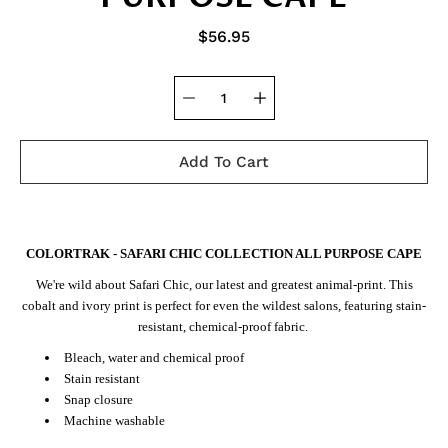
$56.95
Add To Cart
Notify
COLORTRAK - SAFARI CHIC COLLECTION ALL PURPOSE CAPE
me
when
We're wild about Safari Chic, our latest and greatest animal-print. This
this
product
cobalt and ivory print is perfect for even the wildest salons, featuring stain-
is
resistant, chemical-proof fabric.
available:
Bleach, water and chemical proof
Stain resistant
Snap closure
Machine washable