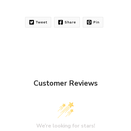
Tweet
Share
Pin
Customer Reviews
We’re looking for stars!