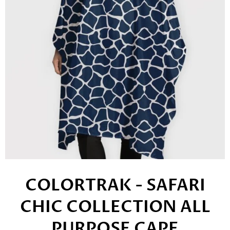
COLORTRAK - SAFARI
CHIC COLLECTION ALL
PURPOSE CAPE