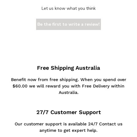
Let us know what you think
Be the first to write a review!
Free Shipping Australia
Benefit now from free shipping. When you spend over
$60.00 we will reward you with Free Delivery within
Australia.
27/7 Customer Support
Our customer support is available 24/7 Contact us
anytime to get expert help.