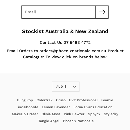
Stockist Australia & New Zealand
Contact Us 07 5493 4772
Email Orders to orders@phoenixnationale.com.au Product
Catalogue: To view click on brands below.
Currency
AUD $
Bling Pop
Colortrak
Crush
EVY Professional
Foamie
invisibobble
Lemon Lavender
Lorna Evans Education
MakeUp Eraser
Olivia Moss
Pink Pewter
Sphynx
Styledry
Tangle Angel
Phoenix Nationale