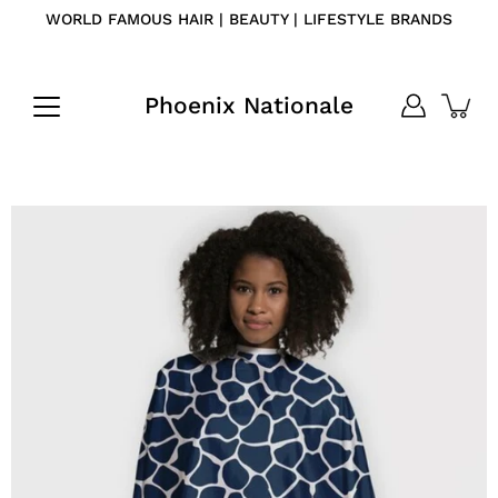
Skip
WORLD FAMOUS HAIR | BEAUTY | LIFESTYLE BRANDS
to
content
Phoenix Nationale