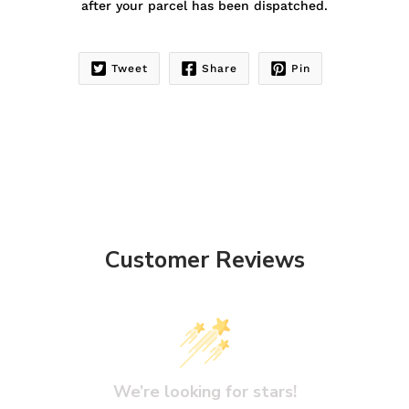
after your parcel has been dispatched.
Tweet
Share
Pin
Customer Reviews
We’re looking for stars!