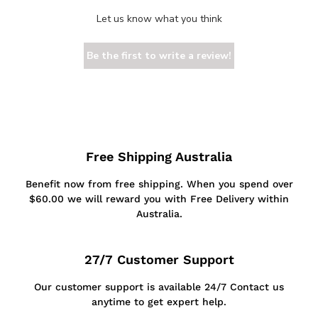
Let us know what you think
Be the first to write a review!
Free Shipping Australia
Benefit now from free shipping. When you spend over
$60.00 we will reward you with Free Delivery within
Australia.
27/7 Customer Support
Our customer support is available 24/7 Contact us
anytime to get expert help.