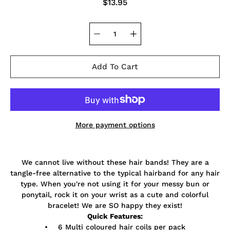
$13.95
Add To Cart
More payment options
Notify
We cannot live without these hair bands! They are a
me
when
tangle-free alternative to the typical hairband for any hair
this
type. When you're not using it for your messy bun or
product
ponytail, rock it on your wrist as a cute and colorful
is
available:
bracelet! We are SO happy they exist!
Quick Features:
• 6 Multi coloured hair coils per pack