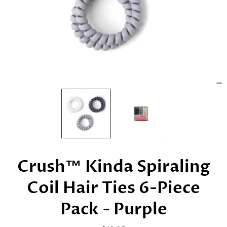
Crush™ Kinda Spiraling
Coil Hair Ties 6-Piece
Pack - Purple