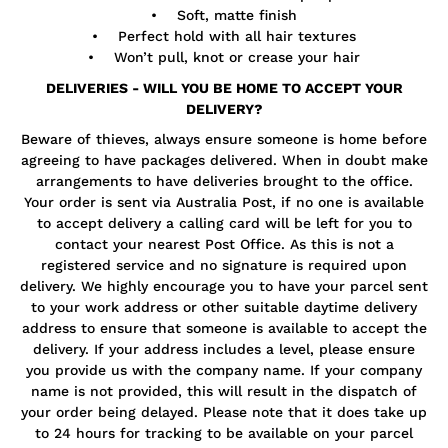
• Soft, matte finish
• Perfect hold with all hair textures
• Won’t pull, knot or crease your hair
DELIVERIES - WILL YOU BE HOME TO ACCEPT YOUR
DELIVERY?
Beware of thieves, always ensure someone is home before
agreeing to have packages delivered. When in doubt make
arrangements to have deliveries brought to the office.
Your order is sent via Australia Post, if no one is available
to accept delivery a calling card will be left for you to
contact your nearest Post Office. As this is not a
registered service and no signature is required upon
delivery. We highly encourage you to have your parcel sent
to your work address or other suitable daytime delivery
address to ensure that someone is available to accept the
delivery. If your address includes a level, please ensure
you provide us with the company name. If your company
name is not provided, this will result in the dispatch of
your order being delayed. Please note that it does take up
to 24 hours for tracking to be available on your parcel