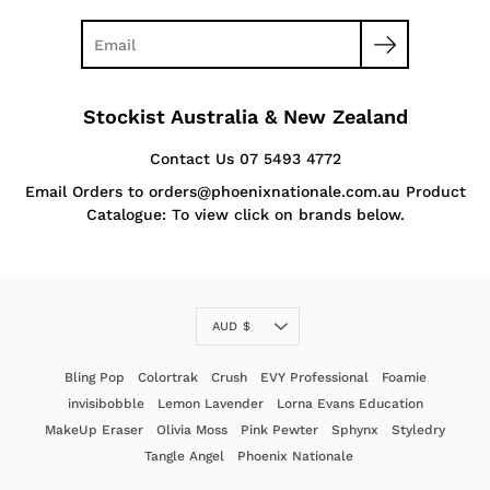
Stockist Australia & New Zealand
Contact Us 07 5493 4772
Email Orders to orders@phoenixnationale.com.au Product
Catalogue: To view click on brands below.
Currency
AUD $
Bling Pop
Colortrak
Crush
EVY Professional
Foamie
invisibobble
Lemon Lavender
Lorna Evans Education
MakeUp Eraser
Olivia Moss
Pink Pewter
Sphynx
Styledry
Tangle Angel
Phoenix Nationale