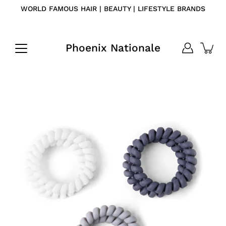
Skip
WORLD FAMOUS HAIR | BEAUTY | LIFESTYLE BRANDS
to
content
Phoenix Nationale