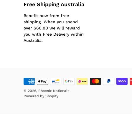
Free Shipping Australia
Benefit now from free
shipping. When you spend
over $60.00 we will reward
you with Free Delivery within
Australia.
© 2026,
Phoenix Nationale
Powered by Shopify