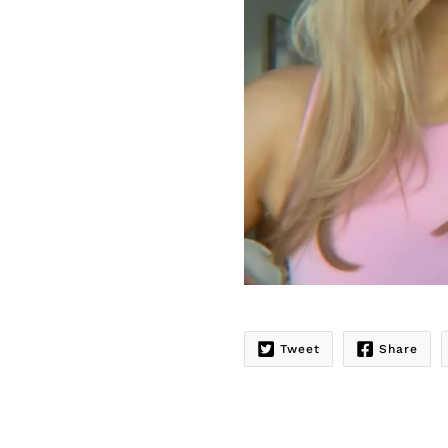
Tweet
Share