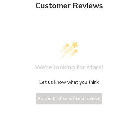
Customer Reviews
We’re looking for stars!
Let us know what you think
Be the first to write a review!