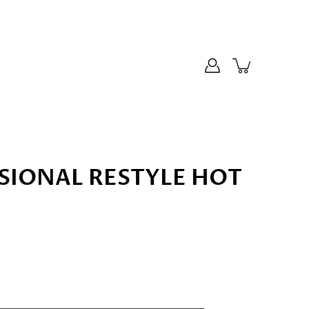
SIONAL RESTYLE HOT