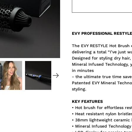
Notify
EVY PROFESSIONAL RESTYL
me
when
this
The EVY RESTYLE Hot Brush ef
product
delivering a total “I’ve just 
is
available:
Designed for styling dry hair
Mineral Infused Technology, 
in minutes
- the ultimate true time save
Patented EVY Mineral Technol
styling.
KEY FEATURES
• Hot brush for effortless res
• Heat resistant nylon bristle
• 38mm lightweight ceramic 
• Mineral Infused Technology