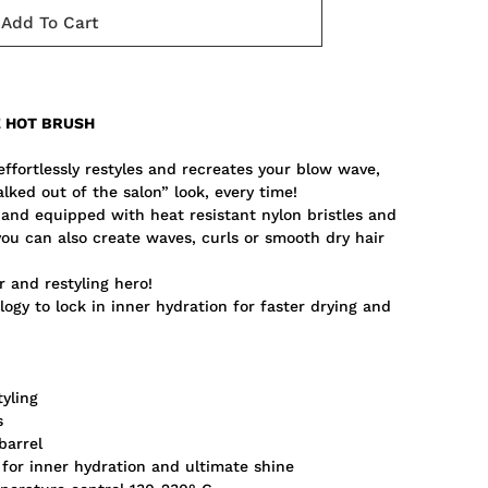
Add To Cart
E HOT BRUSH
fortlessly restyles and recreates your blow wave,
walked out of the salon” look, every time!
, and equipped with heat resistant nylon bristles and
you can also create waves, curls or smooth dry hair
r and restyling hero!
ogy to lock in inner hydration for faster drying and
tyling
s
barrel
 for inner hydration and ultimate shine