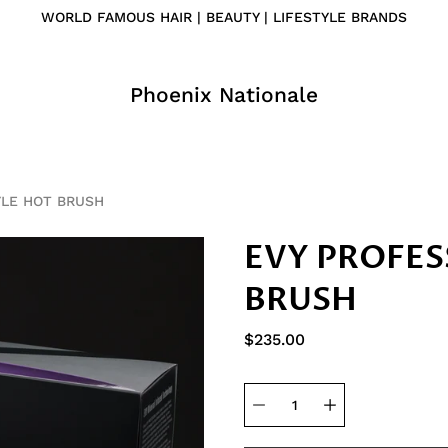
WORLD FAMOUS HAIR | BEAUTY | LIFESTYLE BRANDS
Phoenix Nationale
YLE HOT BRUSH
EVY PROFES
BRUSH
$235.00