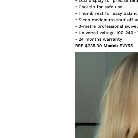
• LCD display for precise te
• Cool tip for safe use
• Thumb rest for easy balanc
• Sleep mode/auto shut off a
• 3-metre professional swivel
• Universal voltage 100-240~
• 24 months warranty
RRP $235.00
Model:
EVYRS