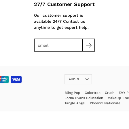
27/7 Customer Support
Our customer support is
available 24/7 Contact us
anytime to get expert help.
Currency
AUD $
Bling Pop
Colortrak
Crush
EVY P
Lorna Evans Education
MakeUp Era
Tangle Angel
Phoenix Nationale