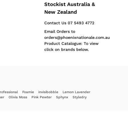
Stockist Australia &
New Zealand
Contact Us 07 5493 4772
Email Orders to
orders@phoenixnationale.com.au
Product Catalogue: To view
click on brands below.
rofessional
Foamie
invisibobble
Lemon Lavender
ser
Olivia Moss
Pink Pewter
Sphynx
Styledry