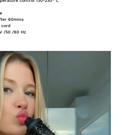
mperature control 130-230° C
e
fter 60mins
 cord
 V /50 /60 Hz