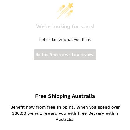
We’re looking for stars!
Let us know what you think
Be the first to write a review!
Free Shipping Australia
Benefit now from free shipping. When you spend over
$60.00 we will reward you with Free Delivery within
Australia.