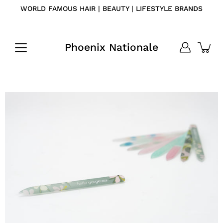
Skip
WORLD FAMOUS HAIR | BEAUTY | LIFESTYLE BRANDS
to
content
Phoenix Nationale