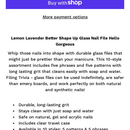
More payment options
Notify
Lemon Lavender Better Shape Up Glass Nail File Hello
me
when
Gorgeous
this
product
Whip those nails into shape with durable glass files that
is
might just be prettier than your manicure. This 10-style
available:
assortment includes five phrases and five patterns with
long lasting grit that cleans easily with soap and water.
Filing Trivia - glass files can be used indefinitely, are safer
than emery boards, and work perfectly on both natural
and synthetic nails!
Durable, long-lasting grit
Stays clean with just soap and water
Safe on natural, gel and acrylic nails
Includes clear travel case
Available in 10 styles: 5 patterns & 5 phrases