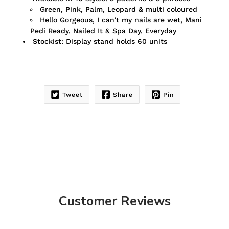
Green, Pink, Palm, Leopard & multi coloured
Hello Gorgeous, I can't my nails are wet, Mani
Pedi Ready, Nailed It & Spa Day, Everyday
Stockist: Display stand holds 60 units
Tweet
Share
Pin
Customer Reviews