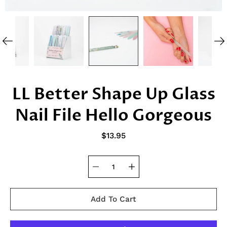
LL Better Shape Up Glass
Nail File Hello Gorgeous
$13.95
Add To Cart