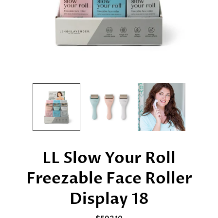
LL Slow Your Roll
Freezable Face Roller
Display 18