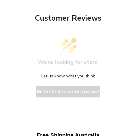
Customer Reviews
We’re looking for stars!
Let us know what you think
Be the first to write a review!
Free Shipping Australia