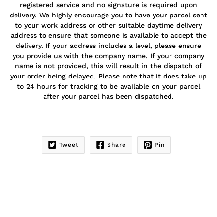
registered service and no signature is required upon
delivery. We highly encourage you to have your parcel sent
to your work address or other suitable daytime delivery
address to ensure that someone is available to accept the
delivery. If your address includes a level, please ensure
you provide us with the company name. If your company
name is not provided, this will result in the dispatch of
your order being delayed. Please note that it does take up
to 24 hours for tracking to be available on your parcel
after your parcel has been dispatched.
Tweet
Share
Pin