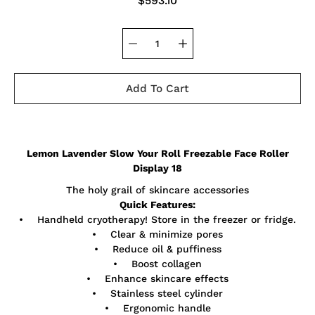
$593.10
Add To Cart
Notify
Lemon Lavender Slow Your Roll Freezable Face Roller
me
when
Display 18
this
product
The holy grail of skincare accessories
is
Quick Features:
available:
• Handheld cryotherapy! Store in the freezer or fridge.
• Clear & minimize pores
• Reduce oil & puffiness
• Boost collagen
• Enhance skincare effects
• Stainless steel cylinder
• Ergonomic handle