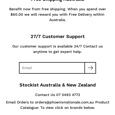
Benefit now from free shipping. When you spend over
$60.00 we will reward you with Free Delivery within
Australia.
27/7 Customer Support
Our customer support is available 24/7 Contact us
anytime to get expert help.
Stockist Australia & New Zealand
Contact Us 07 5493 4772
Email Orders to orders@phoenixnationale.com.au Product
Catalogue: To view click on brands below.