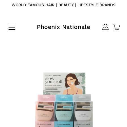
Skip
WORLD FAMOUS HAIR | BEAUTY | LIFESTYLE BRANDS
to
content
Phoenix Nationale