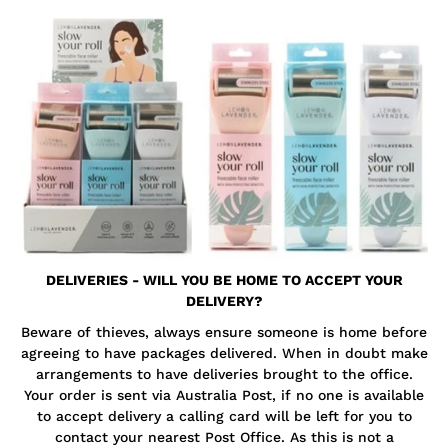
DELIVERIES - WILL YOU BE HOME TO ACCEPT YOUR
DELIVERY?
Beware of thieves, always ensure someone is home before
agreeing to have packages delivered. When in doubt make
arrangements to have deliveries brought to the office.
Your order is sent via Australia Post, if no one is available
to accept delivery a calling card will be left for you to
contact your nearest Post Office. As this is not a