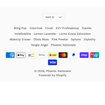
Currency
AUD $
Bling Pop
Colortrak
Crush
EVY Professional
Foamie
invisibobble
Lemon Lavender
Lorna Evans Education
MakeUp Eraser
Olivia Moss
Pink Pewter
Sphynx
Styledry
Tangle Angel
Phoenix Nationale
© 2026,
Phoenix Nationale
Powered by Shopify