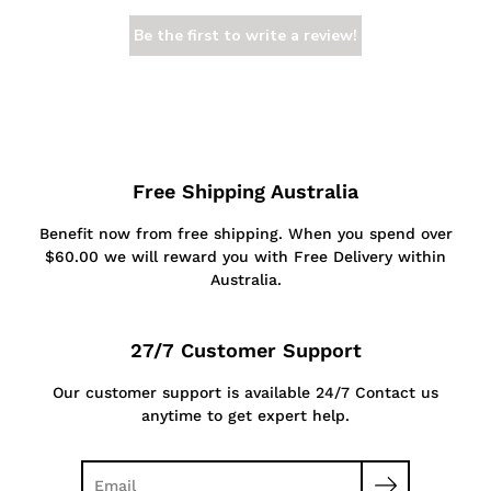
Be the first to write a review!
Free Shipping Australia
Benefit now from free shipping. When you spend over
$60.00 we will reward you with Free Delivery within
Australia.
27/7 Customer Support
Our customer support is available 24/7 Contact us
anytime to get expert help.