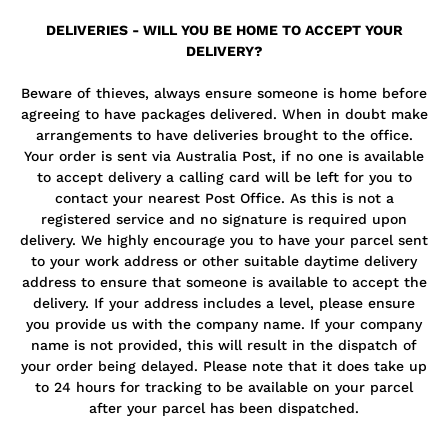
DELIVERIES - WILL YOU BE HOME TO ACCEPT YOUR
DELIVERY?
Beware of thieves, always ensure someone is home before
agreeing to have packages delivered. When in doubt make
arrangements to have deliveries brought to the office.
Your order is sent via Australia Post, if no one is available
to accept delivery a calling card will be left for you to
contact your nearest Post Office. As this is not a
registered service and no signature is required upon
delivery. We highly encourage you to have your parcel sent
to your work address or other suitable daytime delivery
address to ensure that someone is available to accept the
delivery. If your address includes a level, please ensure
you provide us with the company name. If your company
name is not provided, this will result in the dispatch of
your order being delayed. Please note that it does take up
to 24 hours for tracking to be available on your parcel
after your parcel has been dispatched.