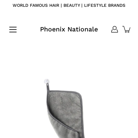
Skip
WORLD FAMOUS HAIR | BEAUTY | LIFESTYLE BRANDS
to
content
Phoenix Nationale