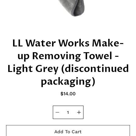
LL Water Works Make-
up Removing Towel -
Light Grey (discontinued
packaging)
$14.00
Add To Cart