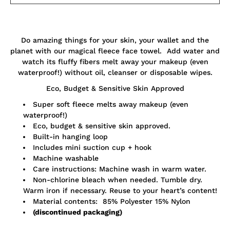
Notify
Do amazing things for your skin, your wallet and the
me
when
planet with our magical fleece face towel. Add water and
this
watch its fluffy fibers melt away your makeup (even
product
waterproof!) without oil, cleanser or disposable wipes.
is
available:
Eco, Budget & Sensitive Skin Approved
Super soft fleece melts away makeup (even
waterproof!)
Eco, budget & sensitive skin approved.
Built-in hanging loop
Includes mini suction cup + hook
Machine washable
Care instructions: Machine wash in warm water.
Non-chlorine bleach when needed. Tumble dry.
Warm iron if necessary. Reuse to your heart’s content!
Material contents: 85% Polyester 15% Nylon
(discontinued packaging)