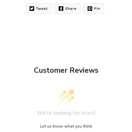
Tweet
Share
Pin
Customer Reviews
We’re looking for stars!
Let us know what you think