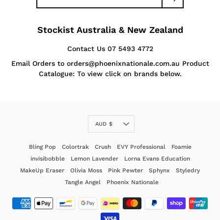
Stockist Australia & New Zealand
Contact Us 07 5493 4772
Email Orders to orders@phoenixnationale.com.au Product
Catalogue: To view click on brands below.
Currency
AUD $
Bling Pop
Colortrak
Crush
EVY Professional
Foamie
invisibobble
Lemon Lavender
Lorna Evans Education
MakeUp Eraser
Olivia Moss
Pink Pewter
Sphynx
Styledry
Tangle Angel
Phoenix Nationale