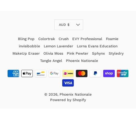
Currency
AUD $
Bling Pop
Colortrak
Crush
EVY Professional
Foamie
invisibobble
Lemon Lavender
Lorna Evans Education
MakeUp Eraser
Olivia Moss
Pink Pewter
Sphynx
Styledry
Tangle Angel
Phoenix Nationale
© 2026,
Phoenix Nationale
Powered by Shopify