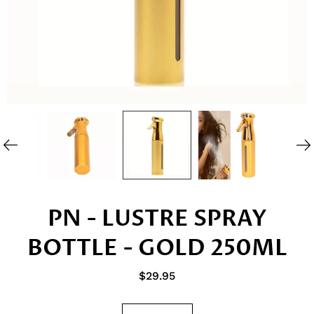
PN - LUSTRE SPRAY
BOTTLE - GOLD 250ML
$29.95