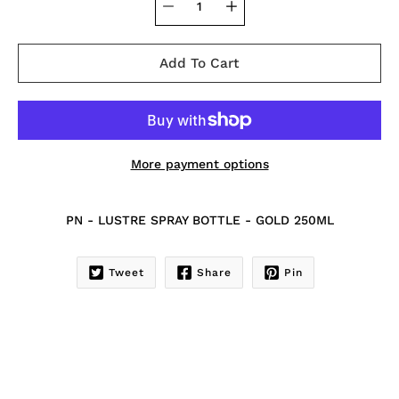
Add To Cart
More payment options
Notify
PN - LUSTRE SPRAY BOTTLE - GOLD 250ML
me
when
this
Tweet
Share
Pin
product
is
available: