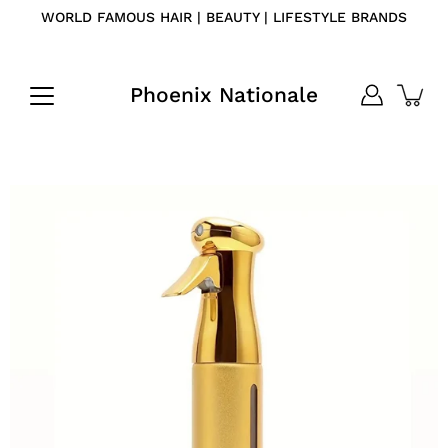
Skip
WORLD FAMOUS HAIR | BEAUTY | LIFESTYLE BRANDS
to
content
Phoenix Nationale