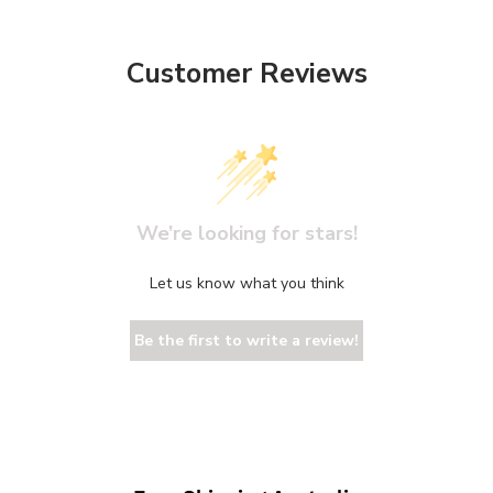
Customer Reviews
We’re looking for stars!
Let us know what you think
Be the first to write a review!