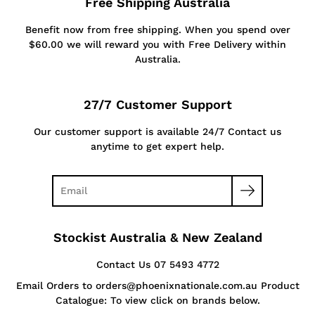
Free Shipping Australia
Benefit now from free shipping. When you spend over
$60.00 we will reward you with Free Delivery within
Australia.
27/7 Customer Support
Our customer support is available 24/7 Contact us
anytime to get expert help.
Stockist Australia & New Zealand
Contact Us 07 5493 4772
Email Orders to orders@phoenixnationale.com.au Product
Catalogue: To view click on brands below.