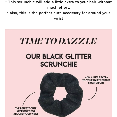
• This scrunchie will add a little extra to your hair without
much effort.
• Also, this is the perfect cute accessory for around your
wrist