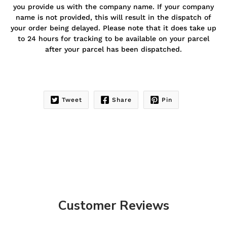
you provide us with the company name. If your company
name is not provided, this will result in the dispatch of
your order being delayed. Please note that it does take up
to 24 hours for tracking to be available on your parcel
after your parcel has been dispatched.
Tweet
Share
Pin
Customer Reviews