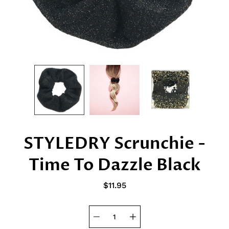
STYLEDRY Scrunchie -
Time To Dazzle Black
$11.95