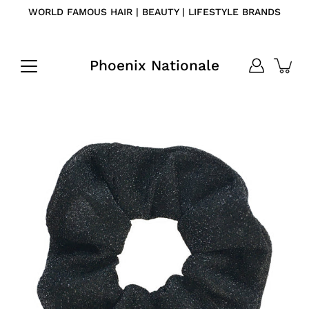
Skip
WORLD FAMOUS HAIR | BEAUTY | LIFESTYLE BRANDS
to
content
Phoenix Nationale