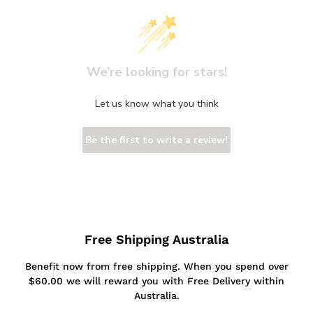
We’re looking for stars!
Let us know what you think
Be the first to write a review!
Free Shipping Australia
Benefit now from free shipping. When you spend over
$60.00 we will reward you with Free Delivery within
Australia.