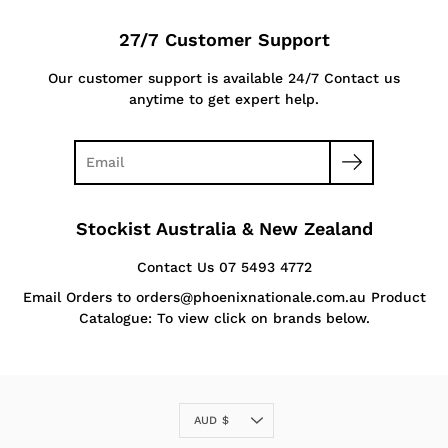
27/7 Customer Support
Our customer support is available 24/7 Contact us
anytime to get expert help.
Stockist Australia & New Zealand
Contact Us 07 5493 4772
Email Orders to orders@phoenixnationale.com.au Product
Catalogue: To view click on brands below.
Currency
AUD $