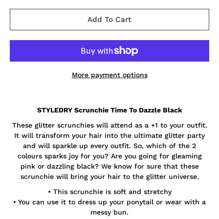
Add To Cart
More payment options
Notify
STYLEDRY Scrunchie Time To Dazzle Black
me
when
These glitter scrunchies will attend as a +1 to your outfit.
this
product
It will transform your hair into the ultimate glitter party
is
and will sparkle up every outfit. So, which of the 2
available:
colours sparks joy for you? Are you going for gleaming
pink or dazzling black? We know for sure that these
scrunchie will bring your hair to the glitter universe.
• This scrunchie is soft and stretchy
• You can use it to dress up your ponytail or wear with a
messy bun.