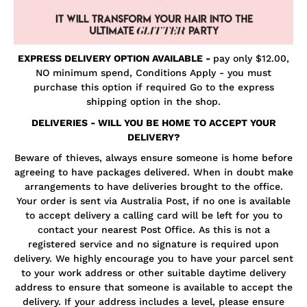
EXPRESS DELIVERY OPTION AVAILABLE
-
pay only $12.00,
NO minimum spend, Conditions Apply - you must
purchase this option if required Go to the express
shipping option in the shop.
DELIVERIES - WILL YOU BE HOME TO ACCEPT YOUR
DELIVERY?
Beware of thieves, always ensure someone is home before
agreeing to have packages delivered. When in doubt make
arrangements to have deliveries brought to the office.
Your order is sent via Australia Post, if no one is available
to accept delivery a calling card will be left for you to
contact your nearest Post Office. As this is not a
registered service and no signature is required upon
delivery. We highly encourage you to have your parcel sent
to your work address or other suitable daytime delivery
address to ensure that someone is available to accept the
delivery. If your address includes a level, please ensure