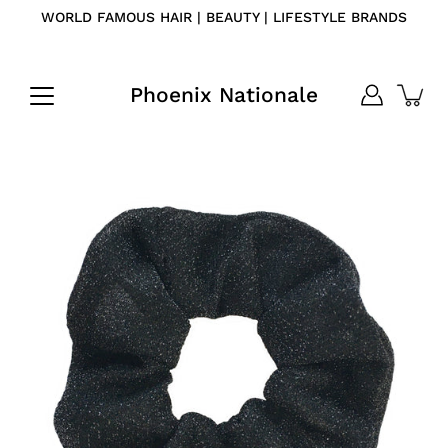
Skip
WORLD FAMOUS HAIR | BEAUTY | LIFESTYLE BRANDS
to
content
Phoenix Nationale