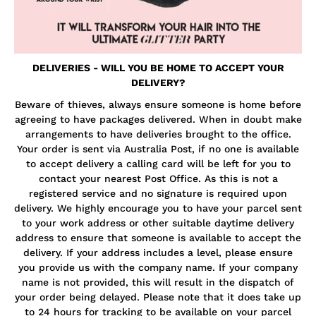
DELIVERIES - WILL YOU BE HOME TO ACCEPT YOUR
DELIVERY?
Beware of thieves, always ensure someone is home before
agreeing to have packages delivered. When in doubt make
arrangements to have deliveries brought to the office.
Your order is sent via Australia Post, if no one is available
to accept delivery a calling card will be left for you to
contact your nearest Post Office. As this is not a
registered service and no signature is required upon
delivery. We highly encourage you to have your parcel sent
to your work address or other suitable daytime delivery
address to ensure that someone is available to accept the
delivery. If your address includes a level, please ensure
you provide us with the company name. If your company
name is not provided, this will result in the dispatch of
your order being delayed. Please note that it does take up
to 24 hours for tracking to be available on your parcel