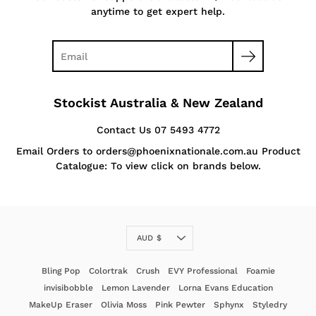
anytime to get expert help.
Stockist Australia & New Zealand
Contact Us 07 5493 4772
Email Orders to orders@phoenixnationale.com.au Product
Catalogue: To view click on brands below.
Currency
AUD $
Bling Pop
Colortrak
Crush
EVY Professional
Foamie
invisibobble
Lemon Lavender
Lorna Evans Education
MakeUp Eraser
Olivia Moss
Pink Pewter
Sphynx
Styledry