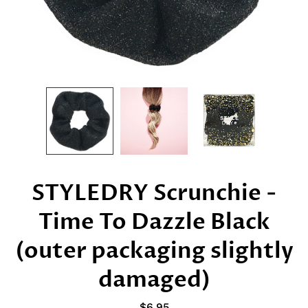
STYLEDRY Scrunchie -
Time To Dazzle Black
(outer packaging slightly
damaged)
$6.95