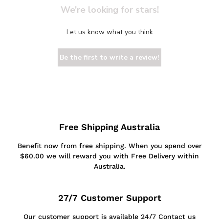
We’re looking for stars!
Let us know what you think
Be the first to write a review!
Free Shipping Australia
Benefit now from free shipping. When you spend over
$60.00 we will reward you with Free Delivery within
Australia.
27/7 Customer Support
Our customer support is available 24/7 Contact us