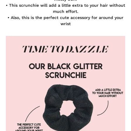
• This scrunchie will add a little extra to your hair without
much effort.
• Also, this is the perfect cute accessory for around your
wrist