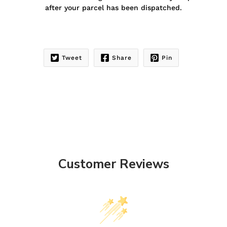
after your parcel has been dispatched.
Tweet
Share
Pin
Customer Reviews