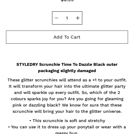
Add To Cart
Notify
STYLEDRY Scrunchie Time To Dazzle Black outer
me
when
packaging slightly damaged
this
product
These glitter scrunchies will attend as a +1 to your outfit.
is
It will transform your hair into the ultimate glitter party
available:
and will sparkle up every outfit. So, which of the 2
colours sparks joy for you? Are you going for gleaming
pink or dazzling black? We know for sure that these
scrunchie will bring your hair to the glitter universe.
• This scrunchie is soft and stretchy
• You can use it to dress up your ponytail or wear with a
messy bun.