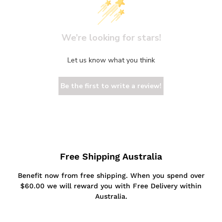
We’re looking for stars!
Let us know what you think
Be the first to write a review!
Free Shipping Australia
Benefit now from free shipping. When you spend over
$60.00 we will reward you with Free Delivery within
Australia.