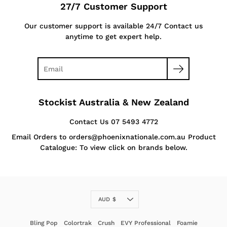
27/7 Customer Support
Our customer support is available 24/7 Contact us
anytime to get expert help.
Stockist Australia & New Zealand
Contact Us 07 5493 4772
Email Orders to orders@phoenixnationale.com.au Product
Catalogue: To view click on brands below.
Currency
AUD $
Bling Pop
Colortrak
Crush
EVY Professional
Foamie