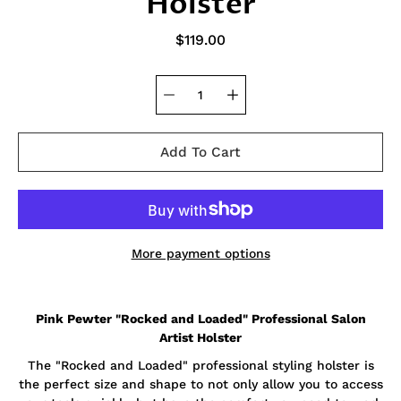
Holster
$119.00
Add To Cart
More payment options
Notify
Pink Pewter "Rocked and Loaded" Professional Salon
me
when
Artist Holster
this
product
The "Rocked and Loaded" professional styling holster is
is
the perfect size and shape to not only allow you to access
available: