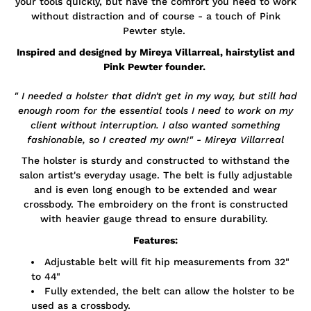
your tools quickly, but have the comfort you need to work
without distraction and of course - a touch of Pink
Pewter style.
Inspired and designed by Mireya Villarreal, hairstylist and
Pink Pewter founder.
" I needed a holster that didn't get in my way, but still had
enough room for the essential tools I need to work on my
client without interruption. I also wanted something
fashionable, so I created my own!" - Mireya Villarreal
The holster is sturdy and constructed to withstand the
salon artist's everyday usage. The belt is fully adjustable
and is even long enough to be extended and wear
crossbody. The embroidery on the front is constructed
with heavier gauge thread to ensure durability.
Features:
Adjustable belt will fit hip measurements from 32"
to 44"
Fully extended, the belt can allow the holster to be
used as a crossbody.