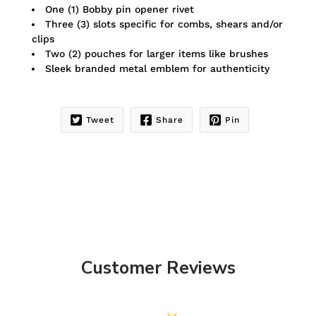
One (1) Bobby pin opener rivet
Three (3) slots specific for combs, shears and/or
clips
Two (2) pouches for larger items like brushes
Sleek branded metal emblem for authenticity
Tweet
Share
Pin
Customer Reviews