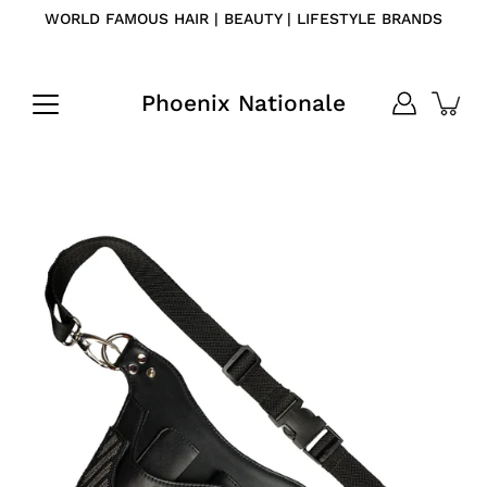
Skip
WORLD FAMOUS HAIR | BEAUTY | LIFESTYLE BRANDS
to
content
Phoenix Nationale