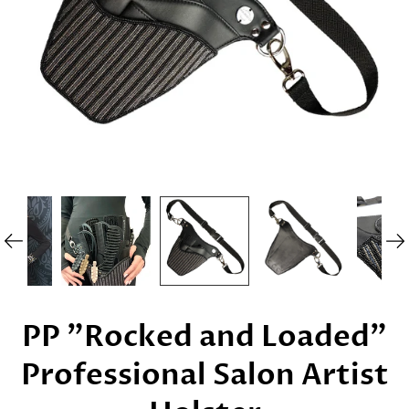
PP "Rocked and Loaded"
Professional Salon Artist